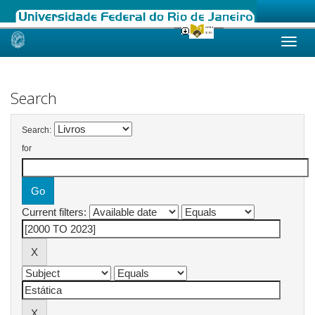
Skip
navigation
Search
Search:
for
Current filters: