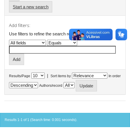
Start a new search
Add filters:
Use filters to refine the search results.
|
Results/Page
Sort items by
In order
Authors/record
Results 1-1 of 1 (Search time: 0.001 seconds).