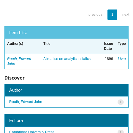
previous
1
next
Item hits:
Author(s)
Title
Issue
Type
Date
Routh, Edward
A treatise on analytical statics
1896
Livro
John
Discover
Author
Routh, Edward John
1
Editora
Cambridge University Press
1