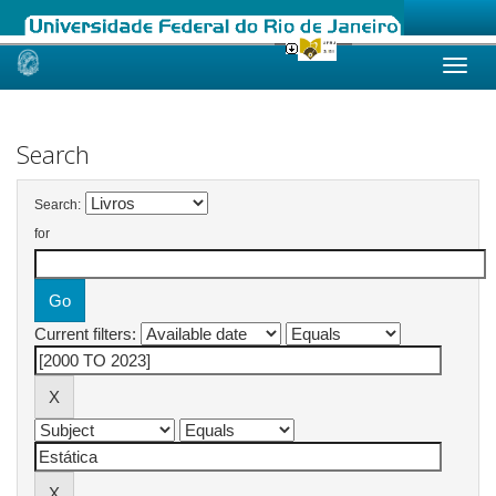
Skip
navigation
Search
Search:
for
Current filters: