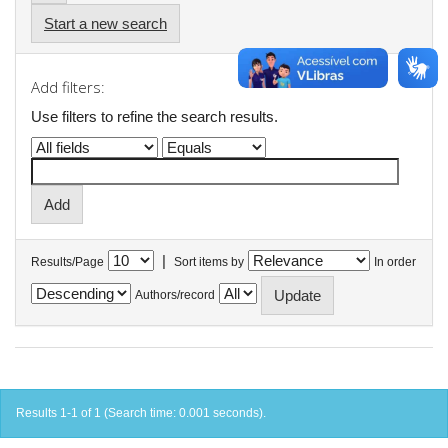
Start a new search
Add filters:
Use filters to refine the search results.
|
Results/Page
Sort items by
In order
Authors/record
Results 1-1 of 1 (Search time: 0.001 seconds).