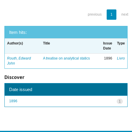
previous
1
next
Item hits:
Author(s)
Title
Issue
Type
Date
Routh, Edward
A treatise on analytical statics
1896
Livro
John
Discover
Date issued
1896
1