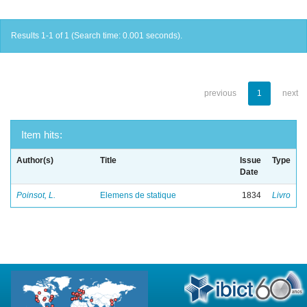
Results 1-1 of 1 (Search time: 0.001 seconds).
previous
1
next
Item hits:
Author(s)
Title
Issue
Type
Date
Poinsot, L.
Elemens de statique
1834
Livro