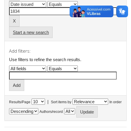
Start a new search
Add filters:
Use filters to refine the search results.
|
Results/Page
Sort items by
In order
Authors/record