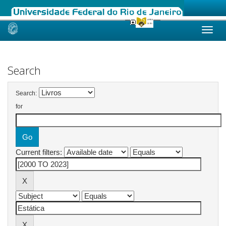
Skip
navigation
Search
Search:
for
Current filters: