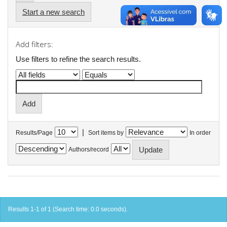
Start a new search
Add filters:
Use filters to refine the search results.
|
Results/Page
Sort items by
In order
Authors/record
Results 1-1 of 1 (Search time: 0.0 seconds).