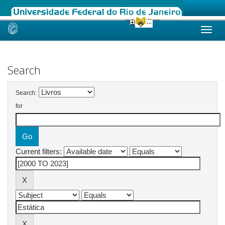
Skip
navigation
Search
Search:
for
Current filters: