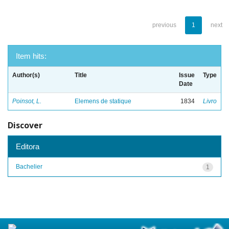
previous
1
next
Item hits:
Author(s)
Title
Issue
Type
Date
Poinsot, L.
Elemens de statique
1834
Livro
Discover
Editora
Bachelier
1