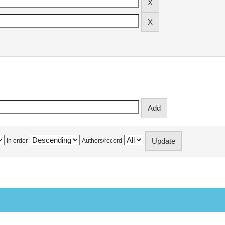
In order
Authors/record