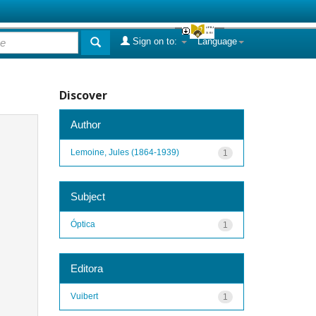
Sign on to:
Language
Discover
Author
Lemoine, Jules (1864-1939)
1
Subject
Óptica
1
Editora
Vuibert
1