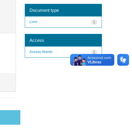
Document type
Livro
1
Access
Acesso Aberto
1