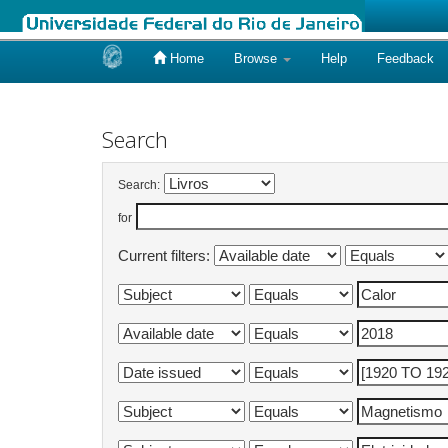
Home
Browse
Help
Feedback
Skip
navigation
Search
Search:
for
Current filters: