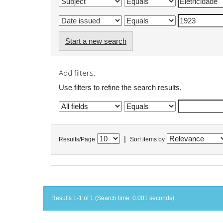
Start a new search
Add filters:
Use filters to refine the search results.
|
Results/Page
Sort items by
Results 1-1 of 1 (Search time: 0.001 seconds).