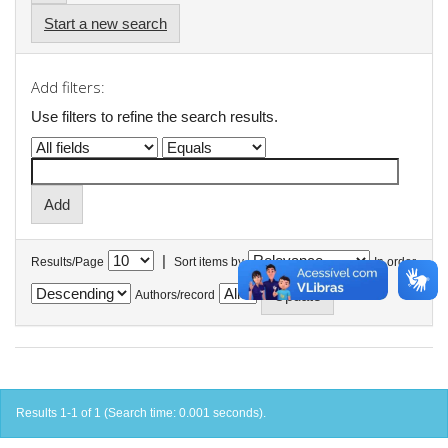
Start a new search
Add filters:
Use filters to refine the search results.
|
Results/Page
Sort items by
In order
Authors/record
Results 1-1 of 1 (Search time: 0.001 seconds).