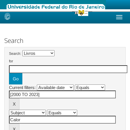
Skip
navigation
Search
Search:
for
Current filters: