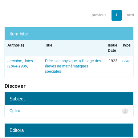
previous
1
next
Item hits:
Author(s)
Title
Issue
Type
Date
Lemoine, Jules
Précis de physique: a l'usage des
1923
Livro
(1864-1939)
élèves de mathématiques
spéciales
Discover
Subject
Óptica
1
Editora