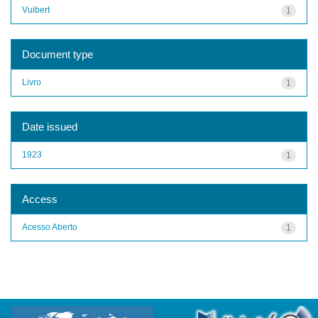
Vuibert
1
Document type
Livro
1
Date issued
1923
1
Access
Acesso Aberto
1