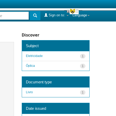
Sign on to:
Language
Discover
Subject
Eletricidade
1
Óptica
1
Document type
Livro
1
Date issued