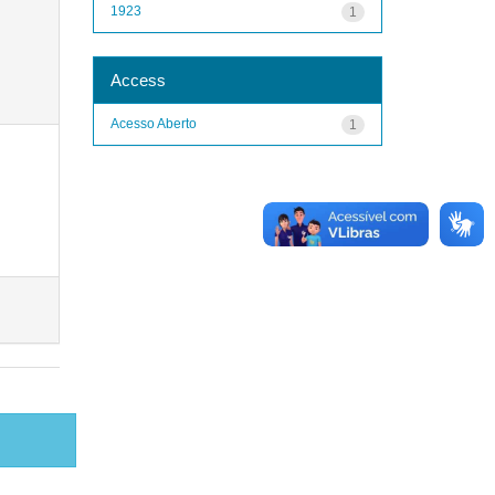
1923
1
Access
Acesso Aberto
1