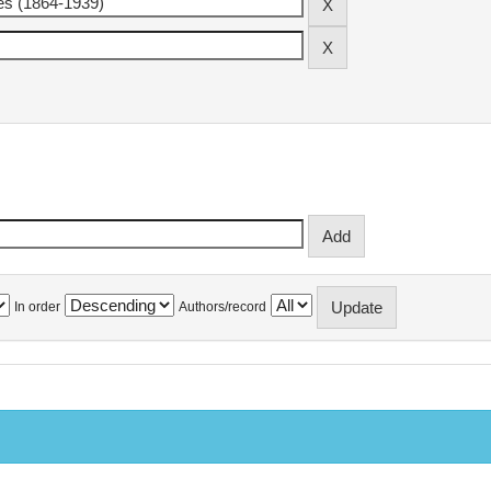
In order
Authors/record