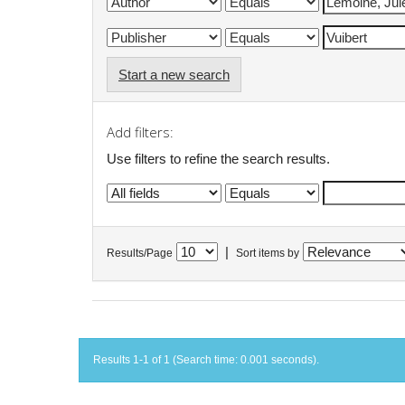
Start a new search
Add filters:
Use filters to refine the search results.
|
Results/Page
Sort items by
Results 1-1 of 1 (Search time: 0.001 seconds).