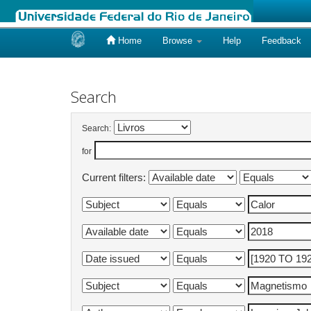
Home
Browse
Help
Feedback
Skip
navigation
Search
Search:
for
Current filters: