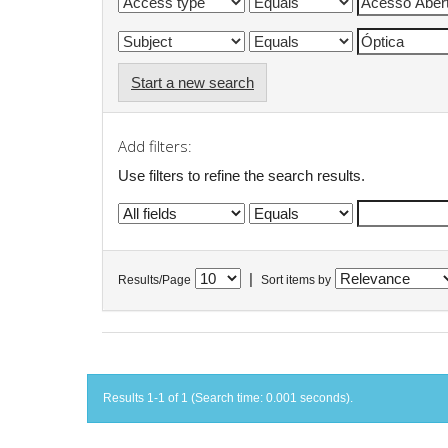
Start a new search
Add filters:
Use filters to refine the search results.
|
Results/Page
Sort items by
Results 1-1 of 1 (Search time: 0.001 seconds).