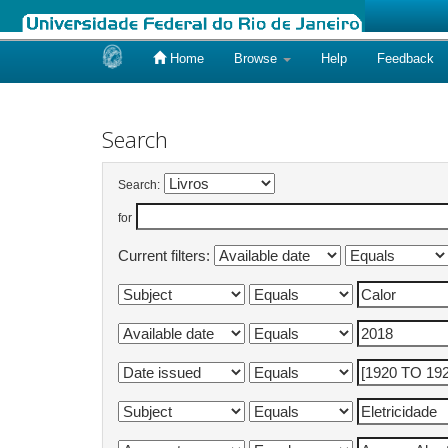
Home
Browse
Help
Feedback
Skip
navigation
Search
Search:
for
Current filters: