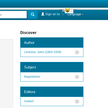
Sign on to:
Language
Discover
Author
Lemoine, Jules (1864-1939)
1
Subject
Magnetismo
1
Editora
Vuibert
1