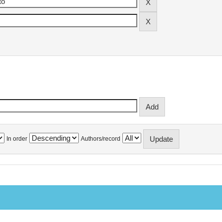
In order
Authors/record