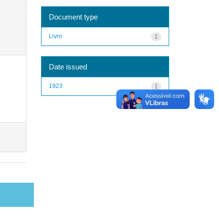
Document type
Livro
1
Date issued
1923
1