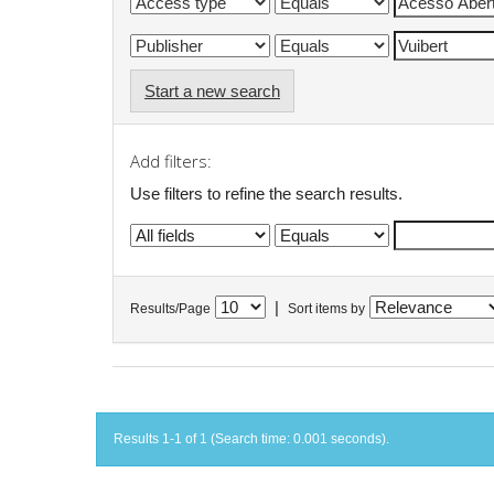
Start a new search
Add filters:
Use filters to refine the search results.
|
Results/Page
Sort items by
Results 1-1 of 1 (Search time: 0.001 seconds).