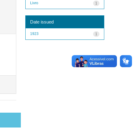
Livro
1
Date issued
1923
1