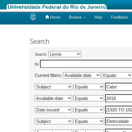
Home
Browse
Help
Feedback
Skip
navigation
Search
Search:
for
Current filters: