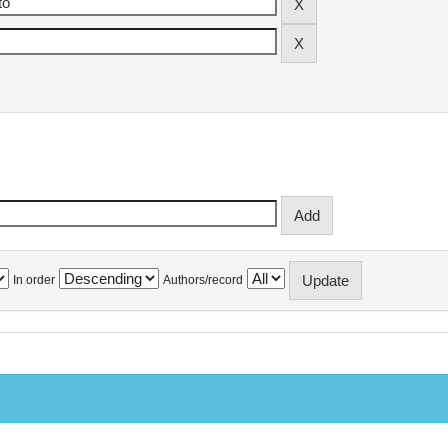
In order
Authors/record