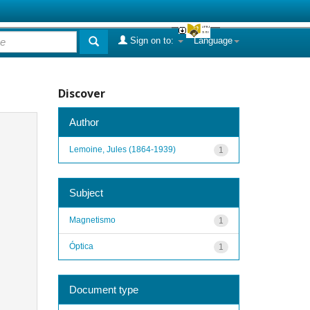
Sign on to:
Language
Discover
Author
Lemoine, Jules (1864-1939)
1
Subject
Magnetismo
1
Óptica
1
Document type