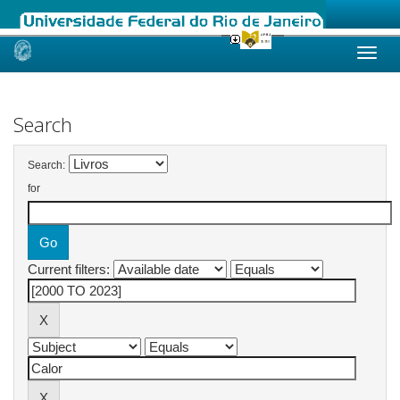
Skip
navigation
Search
Search:
for
Current filters: