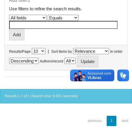
Add filters:
Use filters to refine the search results.
|
Results/Page
Sort items by
In order
Authors/record
Results 1-1 of 1 (Search time: 0.001 seconds).
previous
1
next