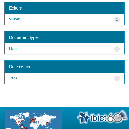
Editora
Vuibert
1
Document type
Livro
1
Date issued
1923
1