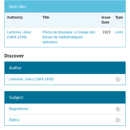
Item hits:
Author(s)
Title
Issue
Type
Date
Lemoine, Jules
Précis de physique: a l'usage des
1923
Livro
(1864-1939)
élèves de mathématiques
spéciales
Discover
Author
Lemoine, Jules (1864-1939)
1
Subject
Magnetismo
1
Óptica
1