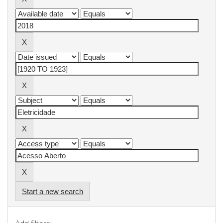
Start a new search