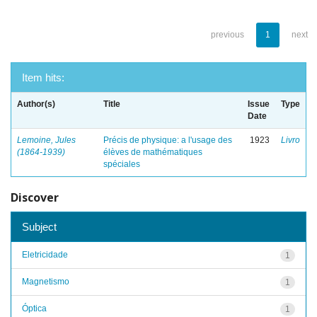
previous
1
next
Item hits:
Author(s)
Title
Issue
Type
Date
Lemoine, Jules
Précis de physique: a l'usage des
1923
Livro
(1864-1939)
élèves de mathématiques
spéciales
Discover
Subject
Eletricidade
1
Magnetismo
1
Óptica
1