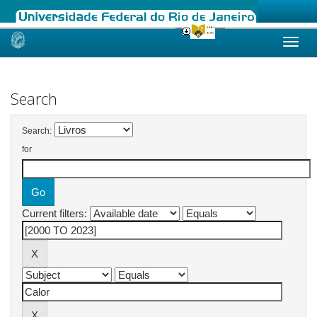
Skip
navigation
Search
Search:
for
Current filters: