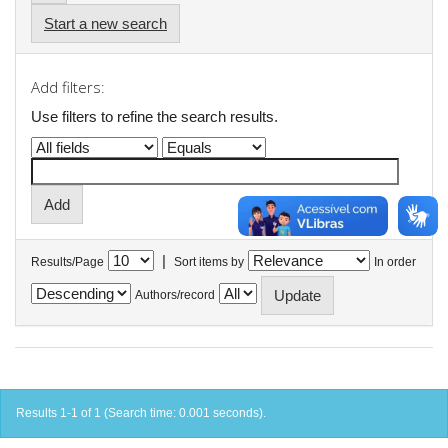
Start a new search
Add filters:
Use filters to refine the search results.
|
Results/Page
Sort items by
In order
Authors/record
Results 1-1 of 1 (Search time: 0.001 seconds).