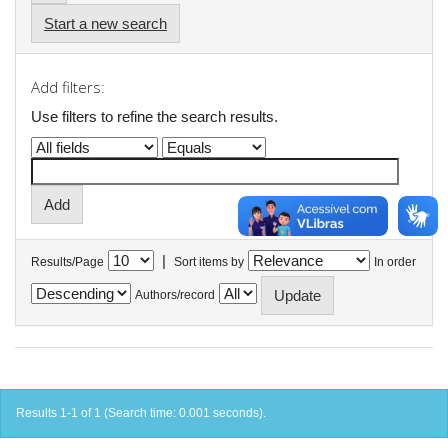
Start a new search
Add filters:
Use filters to refine the search results.
|
Results/Page
Sort items by
In order
Authors/record
Results 1-1 of 1 (Search time: 0.001 seconds).