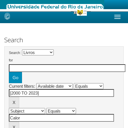
Skip
navigation
Search
Search:
for
Current filters: