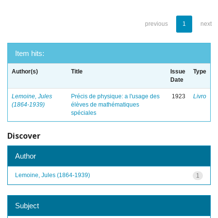
previous
1
next
Item hits:
Author(s)
Title
Issue
Type
Date
Lemoine, Jules
Précis de physique: a l'usage des
1923
Livro
(1864-1939)
élèves de mathématiques
spéciales
Discover
Author
Lemoine, Jules (1864-1939)
1
Subject