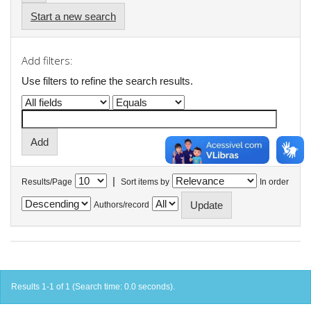
Start a new search
Add filters:
Use filters to refine the search results.
|
Results/Page
Sort items by
In order
Authors/record
Results 1-1 of 1 (Search time: 0.0 seconds).