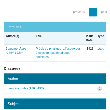
previous
1
next
Item hits:
Author(s)
Title
Issue
Type
Date
Lemoine, Jules
Précis de physique: a l'usage des
1923
Livro
(1864-1939)
élèves de mathématiques
spéciales
Discover
Author
Lemoine, Jules (1864-1939)
1
Subject