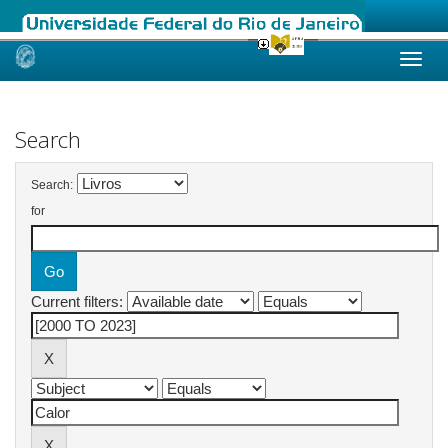
Skip
navigation
Search
Search:
for
Current filters: