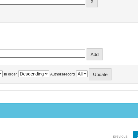
In order
Authors/record
previous