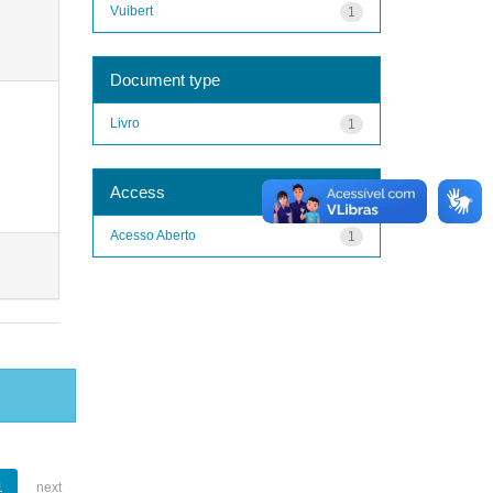
Vuibert
1
Document type
Livro
1
Access
Acesso Aberto
1
1
next