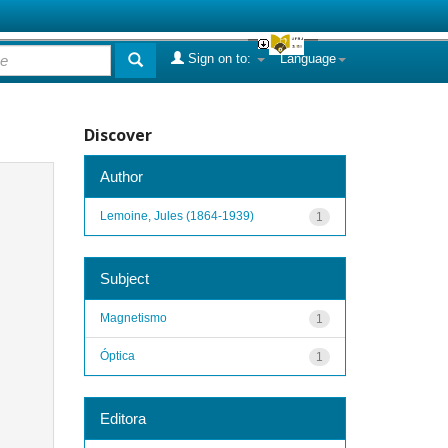
Sign on to:
Language
Discover
Author
Lemoine, Jules (1864-1939)
1
Subject
Magnetismo
1
Óptica
1
Editora