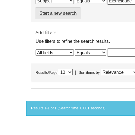
Start a new search
Add filters:
Use filters to refine the search results.
|
Results/Page
Sort items by
Results 1-1 of 1 (Search time: 0.001 seconds).