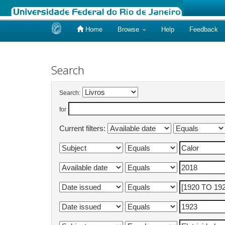
Home
Browse
Help
Feedback
Skip
navigation
Search
Search:
for
Current filters: