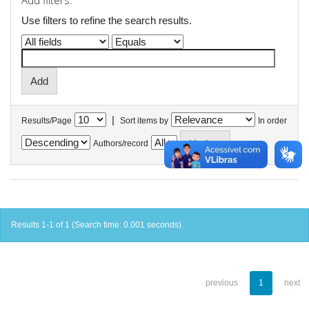
Add filters:
Use filters to refine the search results.
|
Results/Page
Sort items by
In order
Authors/record
Results 1-1 of 1 (Search time: 0.001 seconds).
previous
1
next