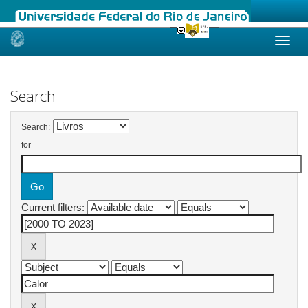
Skip
navigation
Search
Search:
for
Current filters: