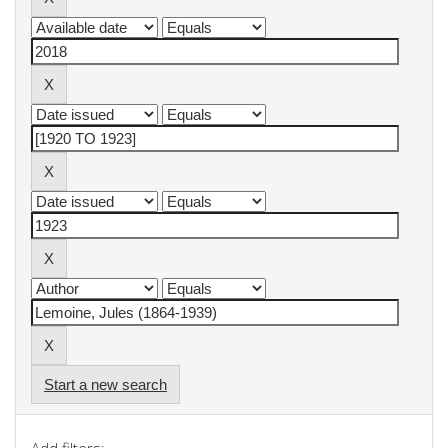
Start a new search