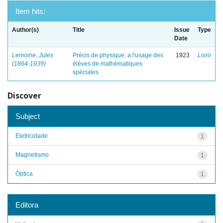
Item hits:
Author(s)
Title
Issue
Type
Date
Lemoine, Jules
Précis de physique: a l'usage des
1923
Livro
(1864-1939)
élèves de mathématiques
spéciales
Discover
Subject
Eletricidade
1
Magnetismo
1
Óptica
1
Editora