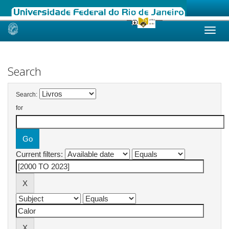
Skip
navigation
Search
Search:
for
Current filters: