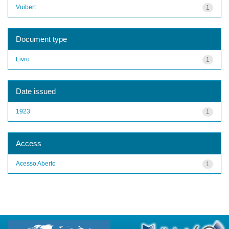
Vuibert
1
Document type
Livro
1
Date issued
1923
1
Access
Acesso Aberto
1