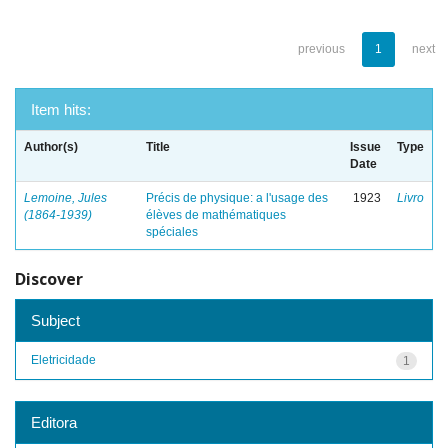
previous
1
next
Item hits:
Author(s)
Title
Issue
Type
Date
Lemoine, Jules
Précis de physique: a l'usage des
1923
Livro
(1864-1939)
élèves de mathématiques
spéciales
Discover
Subject
Eletricidade
1
Editora