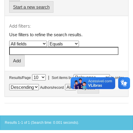
Start a new search
Add filters:
Use filters to refine the search results.
|
Results/Page
Sort items by
In order
Authors/record
Results 1-1 of 1 (Search time: 0.001 seconds).