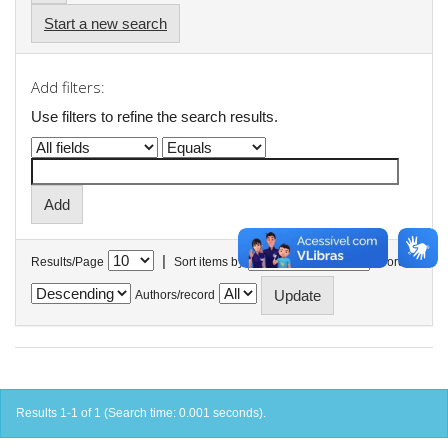
Start a new search
Add filters:
Use filters to refine the search results.
|
Results/Page
Sort items by
In order
Authors/record
Results 1-1 of 1 (Search time: 0.001 seconds).