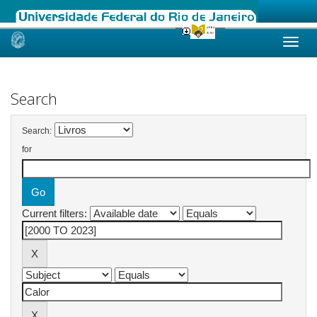
Skip
navigation
Search
Search:
for
Current filters: