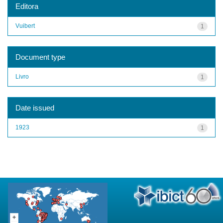
Editora
Vuibert
1
Document type
Livro
1
Date issued
1923
1