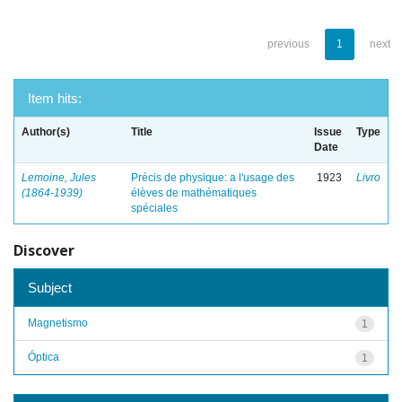
previous
1
next
Item hits:
Author(s)
Title
Issue
Type
Date
Lemoine, Jules
Précis de physique: a l'usage des
1923
Livro
(1864-1939)
élèves de mathématiques
spéciales
Discover
Subject
Magnetismo
1
Óptica
1