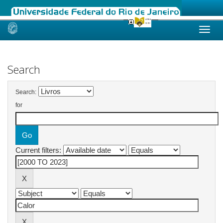
Skip
navigation
Search
Search:
for
Current filters: