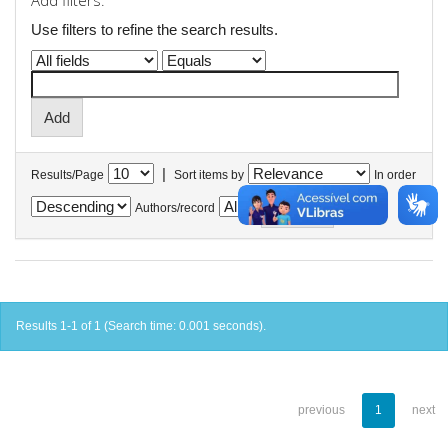
Add filters:
Use filters to refine the search results.
|
Results/Page
Sort items by
In order
Authors/record
Results 1-1 of 1 (Search time: 0.001 seconds).
previous
1
next