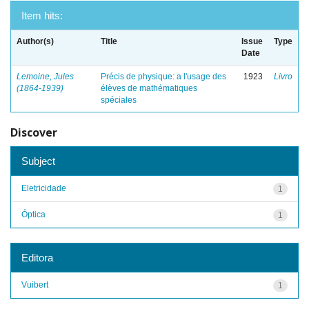
Item hits:
Author(s)
Title
Issue
Type
Date
Lemoine, Jules
Précis de physique: a l'usage des
1923
Livro
(1864-1939)
élèves de mathématiques
spéciales
Discover
Subject
Eletricidade
1
Óptica
1
Editora
Vuibert
1