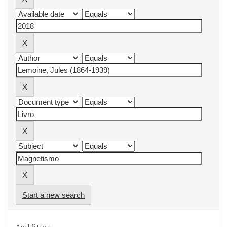
Start a new search