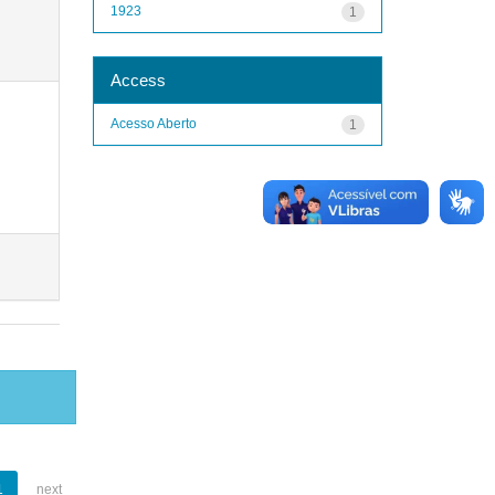
1923
1
Access
Acesso Aberto
1
1
next