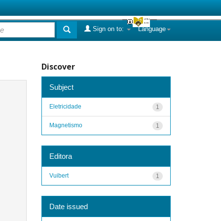
Sign on to:
Language
Discover
Subject
Eletricidade
1
Magnetismo
1
Editora
Vuibert
1
Date issued