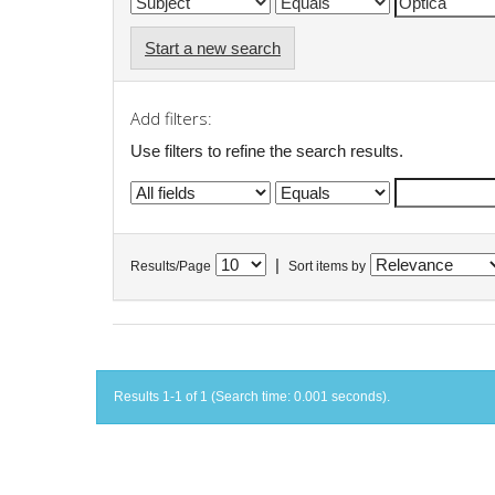
Start a new search
Add filters:
Use filters to refine the search results.
|
Results/Page
Sort items by
Results 1-1 of 1 (Search time: 0.001 seconds).