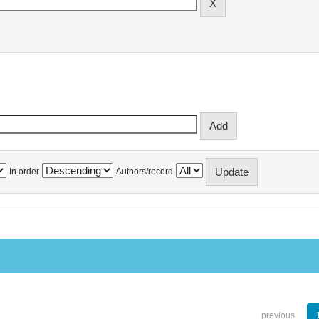
In order
Authors/record
previous