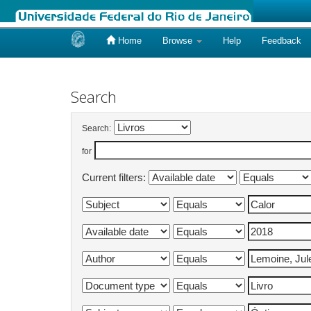
Home
Browse
Help
Feedback
Skip
navigation
Search
Search:
for
Current filters: