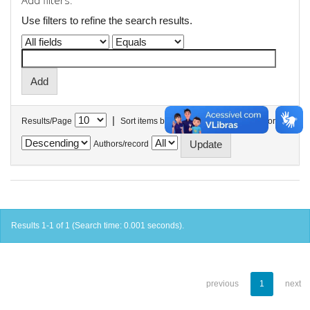
Add filters:
Use filters to refine the search results.
|
Results/Page
Sort items by
In order
Authors/record
Results 1-1 of 1 (Search time: 0.001 seconds).
previous
1
next