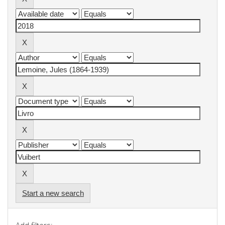
Start a new search