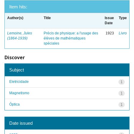
Item hits:
Author(s)
Title
Issue
Type
Date
Lemoine, Jules
Précis de physique: a l'usage des
1923
Livro
(1864-1939)
élèves de mathématiques
spéciales
Discover
Subject
Eletricidade
1
Magnetismo
1
Óptica
1
Date issued