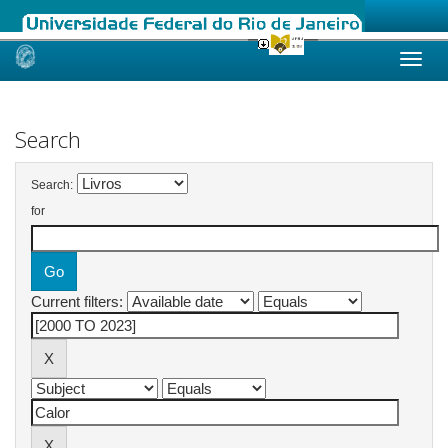
Skip
navigation
Search
Search:
for
Current filters: