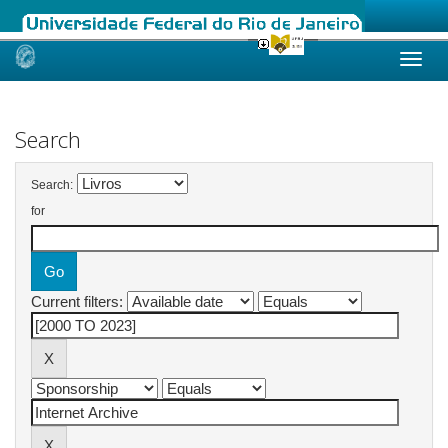
Skip
navigation
Search
Search:
for
Current filters: