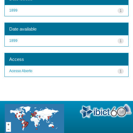
1899
1
Date available
1899
1
Access
Acesso Aberto
1