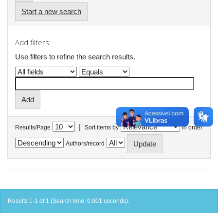
Start a new search
Add filters:
Use filters to refine the search results.
|
Results/Page
Sort items by
In order
Authors/record
Results 1-1 of 1 (Search time: 0.001 seconds).