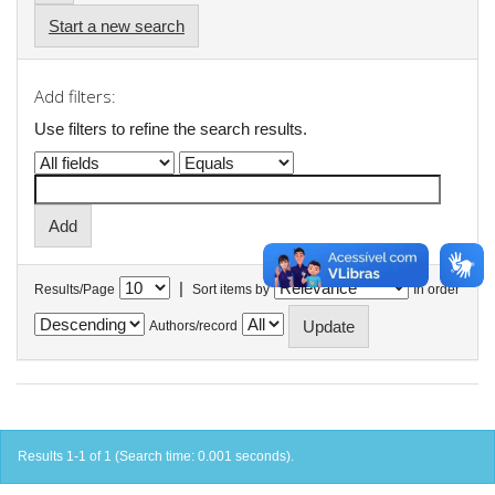
Start a new search
Add filters:
Use filters to refine the search results.
|
Results/Page
Sort items by
In order
Authors/record
Results 1-1 of 1 (Search time: 0.001 seconds).