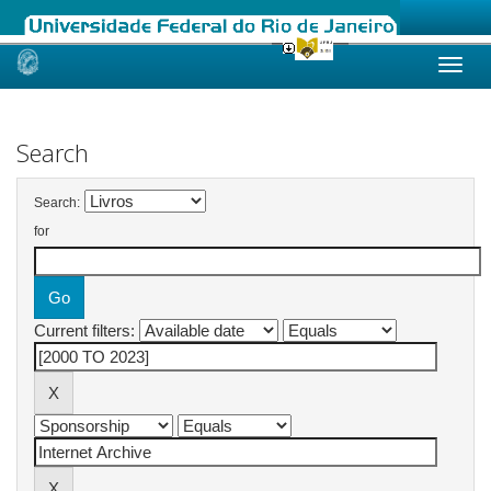
Skip
navigation
Search
Search:
for
Current filters: