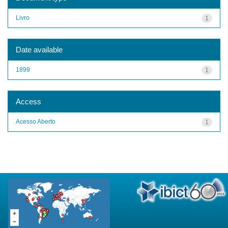
Livro
1
Date available
1899
1
Access
Acesso Aberto
1