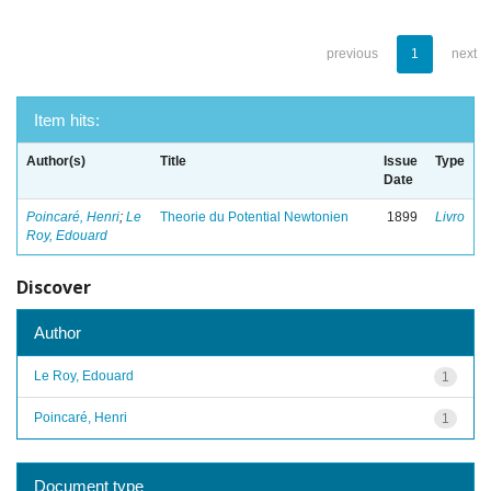
previous
1
next
Item hits:
Author(s)
Title
Issue
Type
Date
Poincaré, Henri
;
Le
Theorie du Potential Newtonien
1899
Livro
Roy, Edouard
Discover
Author
Le Roy, Edouard
1
Poincaré, Henri
1
Document type