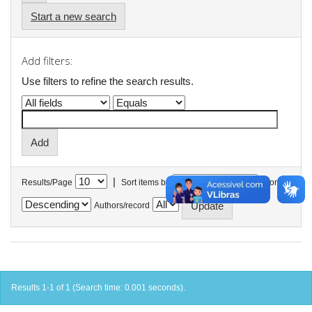
Start a new search
Add filters:
Use filters to refine the search results.
|
Results/Page
Sort items by
In order
Authors/record
Results 1-1 of 1 (Search time: 0.001 seconds).