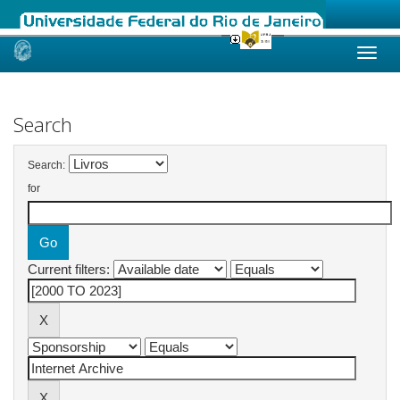
Skip
navigation
Search
Search:
for
Current filters: