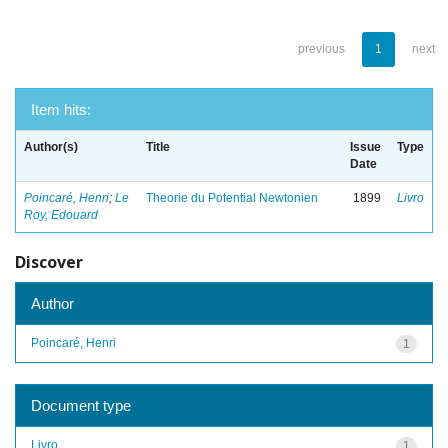
previous
1
next
Item hits:
Author(s)
Title
Issue
Type
Date
Poincaré, Henri
;
Le
Theorie du Potential Newtonien
1899
Livro
Roy, Edouard
Discover
Author
Poincaré, Henri
1
Document type
Livro
1