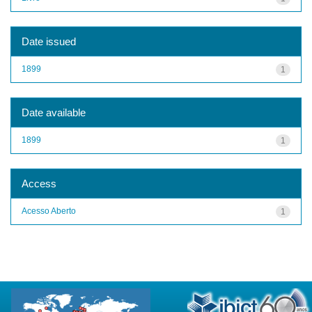
Date issued
1899
1
Date available
1899
1
Access
Acesso Aberto
1