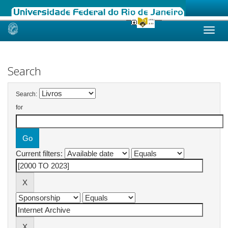
Skip
navigation
Search
Search:
for
Current filters: