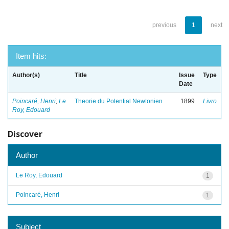
previous
1
next
Item hits:
Author(s)
Title
Issue
Type
Date
Poincaré, Henri
;
Le
Theorie du Potential Newtonien
1899
Livro
Roy, Edouard
Discover
Author
Le Roy, Edouard
1
Poincaré, Henri
1
Subject