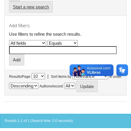
Start a new search
Add filters:
Use filters to refine the search results.
|
Results/Page
Sort items by
In order
Authors/record
Results 1-1 of 1 (Search time: 0.0 seconds).