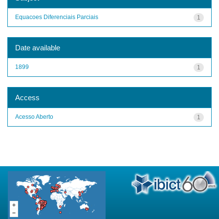
Equacoes Diferenciais Parciais
1
Date available
1899
1
Access
Acesso Aberto
1