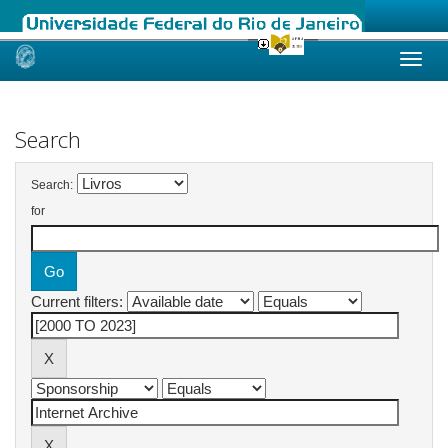
Skip
navigation
Search
Search:
for
Current filters: