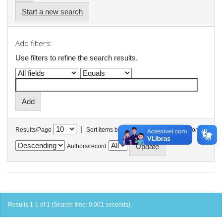
Start a new search
Add filters:
Use filters to refine the search results.
|
Results/Page
Sort items by
In order
Authors/record
Results 1-1 of 1 (Search time: 0.001 seconds).