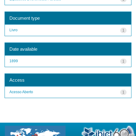
Document type
Livro
1
Date available
1899
1
Access
Acesso Aberto
1