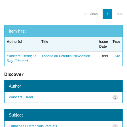
previous
1
next
Item hits:
Author(s)
Title
Issue
Type
Date
Poincaré, Henri
;
Le
Theorie du Potential Newtonien
1899
Livro
Roy, Edouard
Discover
Author
Poincaré, Henri
1
Subject
Equacoes Diferenciais Parciais
1