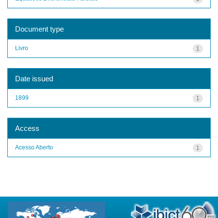
Document type
Livro
1
Date issued
1899
1
Access
Acesso Aberto
1