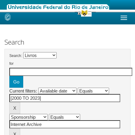
Skip
navigation
Search
Search:
for
Current filters: