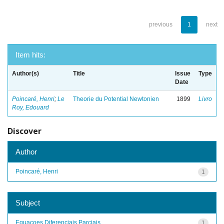
previous
1
next
Item hits:
Author(s)
Title
Issue
Type
Date
Poincaré, Henri
;
Le
Theorie du Potential Newtonien
1899
Livro
Roy, Edouard
Discover
Author
Poincaré, Henri
1
Subject
Equacoes Diferenciais Parciais
1