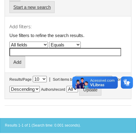
Start a new search
Add filters:
Use filters to refine the search results.
|
Results/Page
Sort items by
In order
Authors/record
Results 1-1 of 1 (Search time: 0.001 seconds).