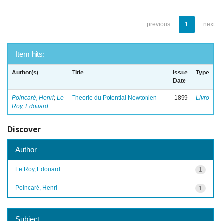
previous
1
next
Item hits:
Author(s)
Title
Issue
Type
Date
Poincaré, Henri
;
Le
Theorie du Potential Newtonien
1899
Livro
Roy, Edouard
Discover
Author
Le Roy, Edouard
1
Poincaré, Henri
1
Subject