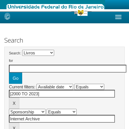
Skip
navigation
Search
Search:
for
Current filters: