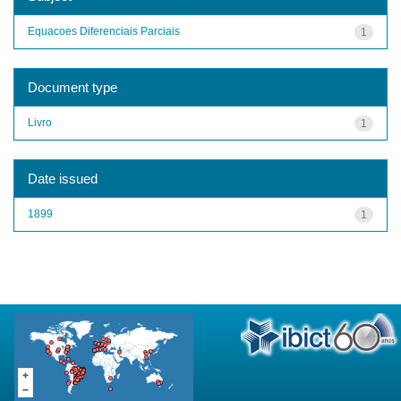
Equacoes Diferenciais Parciais
1
Document type
Livro
1
Date issued
1899
1