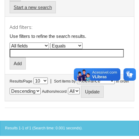
Start a new search
Add filters:
Use filters to refine the search results.
|
Results/Page
Sort items by
In order
Authors/record
Results 1-1 of 1 (Search time: 0.001 seconds).