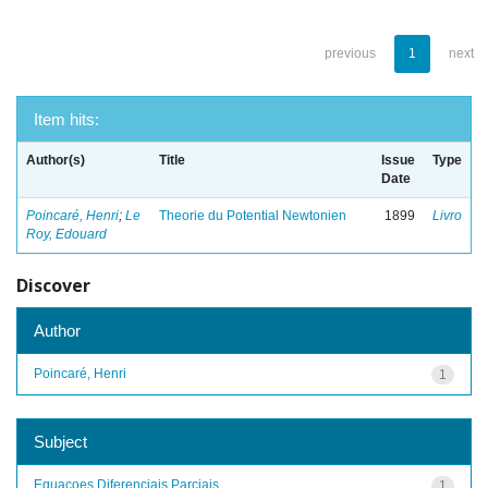
previous
1
next
Item hits:
Author(s)
Title
Issue
Type
Date
Poincaré, Henri
;
Le
Theorie du Potential Newtonien
1899
Livro
Roy, Edouard
Discover
Author
Poincaré, Henri
1
Subject
Equacoes Diferenciais Parciais
1