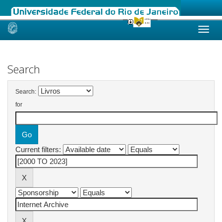
Skip
navigation
Search
Search:
for
Current filters: