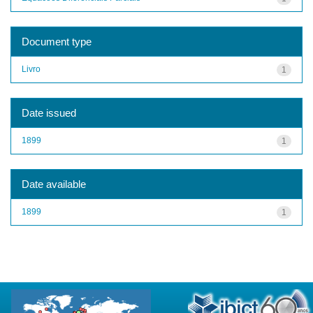
Document type
Livro
1
Date issued
1899
1
Date available
1899
1