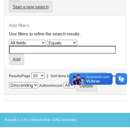
Start a new search
Add filters:
Use filters to refine the search results.
|
Results/Page
Sort items by
In order
Authors/record
Results 1-1 of 1 (Search time: 0.001 seconds).