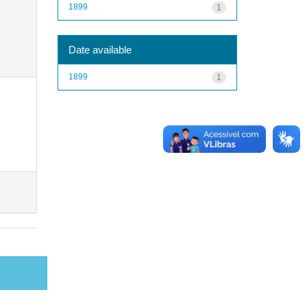
1899
1
Date available
1899
1