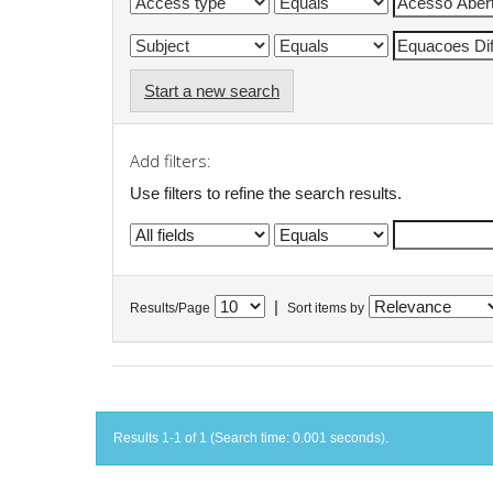
Start a new search
Add filters:
Use filters to refine the search results.
|
Results/Page
Sort items by
Results 1-1 of 1 (Search time: 0.001 seconds).