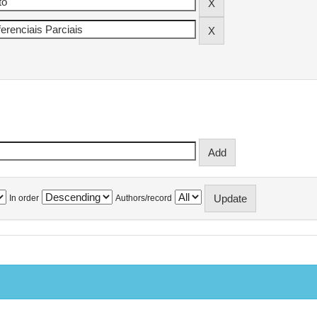
In order
Authors/record