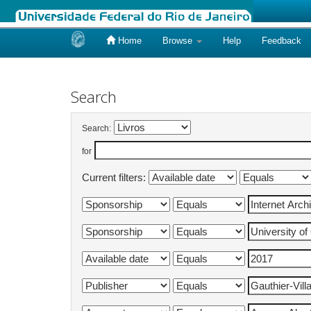
Home
Browse
Help
Feedback
Skip
navigation
Search
Search:
for
Current filters: