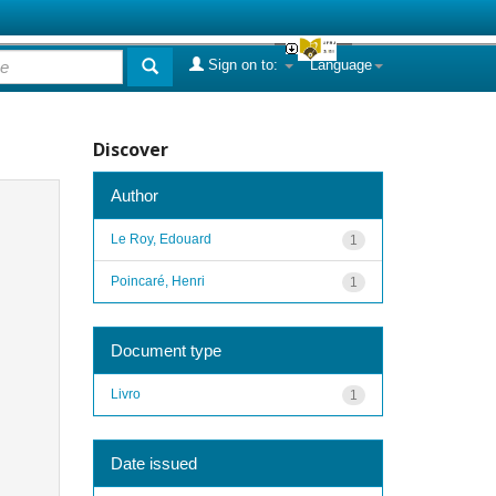
Sign on to:
Language
Discover
Author
Le Roy, Edouard
1
Poincaré, Henri
1
Document type
Livro
1
Date issued