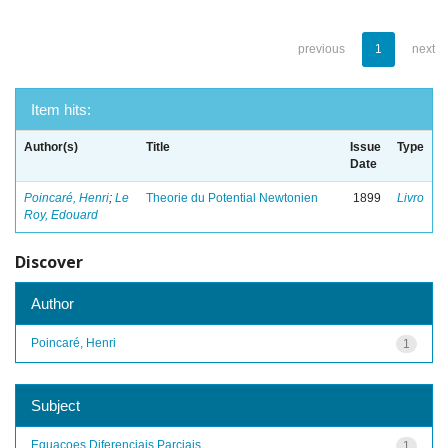
previous
1
next
Item hits:
Author(s)
Title
Issue
Type
Date
Poincaré, Henri
;
Le
Theorie du Potential Newtonien
1899
Livro
Roy, Edouard
Discover
Author
Poincaré, Henri
1
Subject
Equacoes Diferenciais Parciais
1