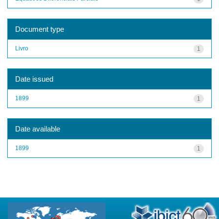
Document type
Livro
1
Date issued
1899
1
Date available
1899
1