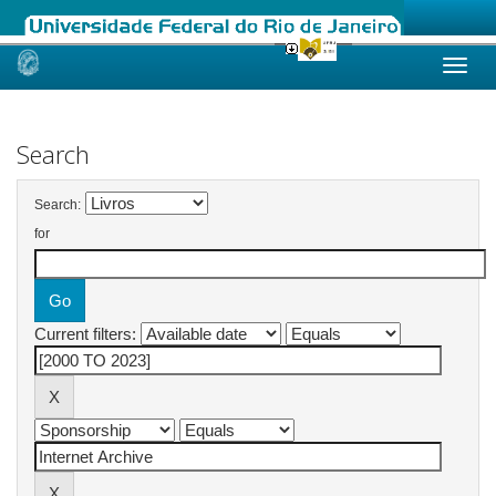
Skip
navigation
Search
Search:
for
Current filters: