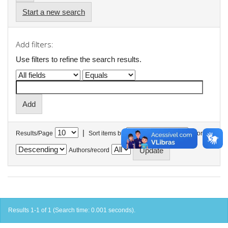
Start a new search
Add filters:
Use filters to refine the search results.
|
Results/Page
Sort items by
In order
Authors/record
Results 1-1 of 1 (Search time: 0.001 seconds).