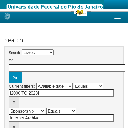
Skip
navigation
Search
Search:
for
Current filters: