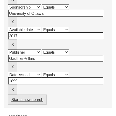
Start a new search