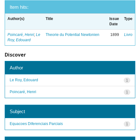
Item hits:
Author(s)
Title
Issue
Type
Date
Poincaré, Henri
;
Le
Theorie du Potential Newtonien
1899
Livro
Roy, Edouard
Discover
Author
Le Roy, Edouard
1
Poincaré, Henri
1
Subject
Equacoes Diferenciais Parciais
1