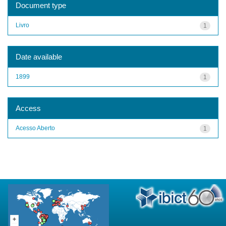
Document type
Livro
1
Date available
1899
1
Access
Acesso Aberto
1