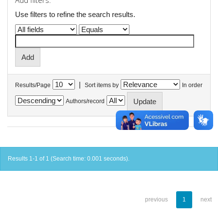
Add filters:
Use filters to refine the search results.
|
Results/Page
Sort items by
In order
Authors/record
Results 1-1 of 1 (Search time: 0.001 seconds).
previous
1
next