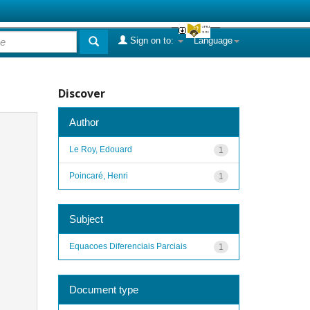
Sign on to:
Language
Discover
Author
Le Roy, Edouard
1
Poincaré, Henri
1
Subject
Equacoes Diferenciais Parciais
1
Document type