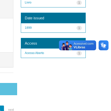
Livro
1
Date issued
1899
1
Access
Acesso Aberto
1
1
next