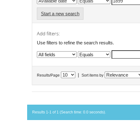
Start a new search
Add filters:
Use filters to refine the search results.
|
Results/Page
Sort items by
Results 1-1 of 1 (Search time: 0.0 seconds).