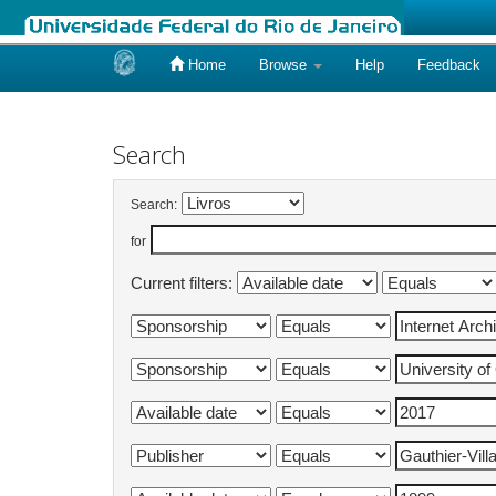
Home
Browse
Help
Feedback
Skip
navigation
Search
Search:
for
Current filters: