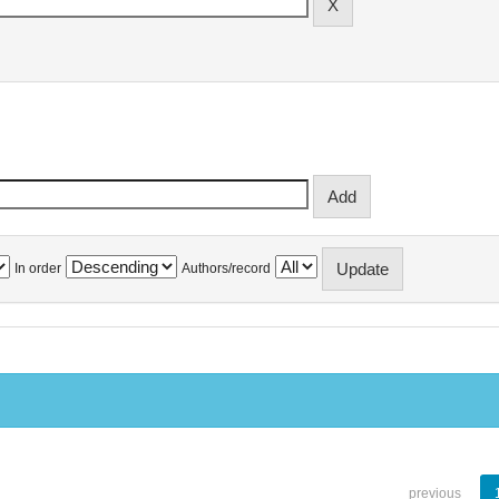
In order
Authors/record
previous