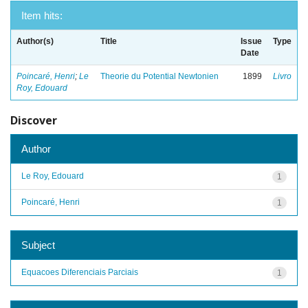
Item hits:
Author(s)
Title
Issue
Type
Date
Poincaré, Henri
;
Le
Theorie du Potential Newtonien
1899
Livro
Roy, Edouard
Discover
Author
Le Roy, Edouard
1
Poincaré, Henri
1
Subject
Equacoes Diferenciais Parciais
1