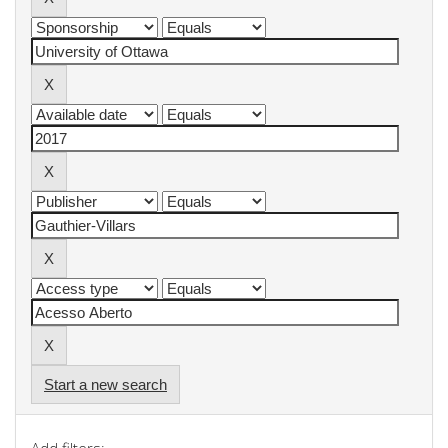
Start a new search