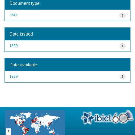
Document type
Livro
1
Date issued
1899
1
Date available
1899
1