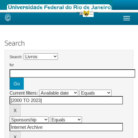
Skip
navigation
Search
Search:
for
Current filters: