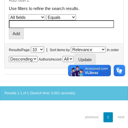
Add filters:
Use filters to refine the search results.
|
Results/Page
Sort items by
In order
Authors/record
Results 1-1 of 1 (Search time: 0.001 seconds).
previous
1
next