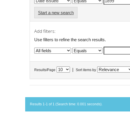
Start a new search
Add filters:
Use filters to refine the search results.
|
Results/Page
Sort items by
Results 1-1 of 1 (Search time: 0.001 seconds).