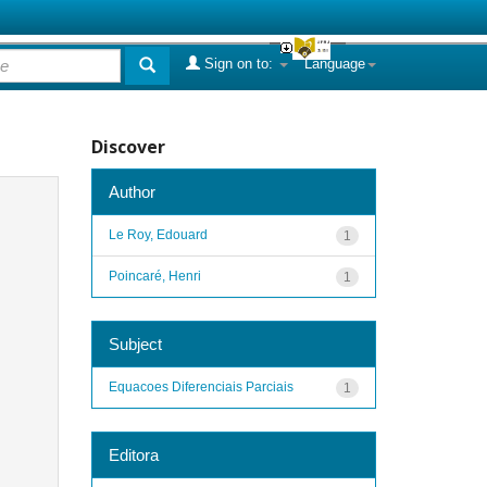
Sign on to:
Language
Discover
Author
Le Roy, Edouard
1
Poincaré, Henri
1
Subject
Equacoes Diferenciais Parciais
1
Editora