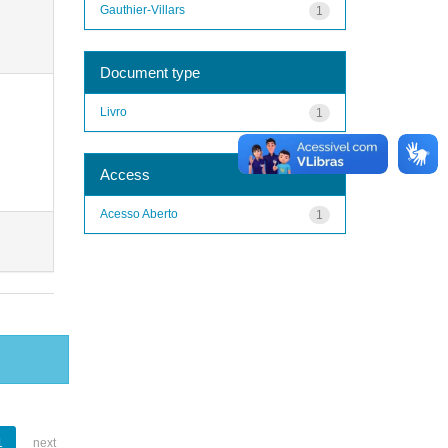
Gauthier-Villars
1
Document type
Livro
1
Access
Acesso Aberto
1
1
next