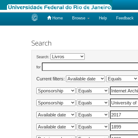
Home
Browse
Help
Feedback
Skip
navigation
Search
Search:
for
Current filters: