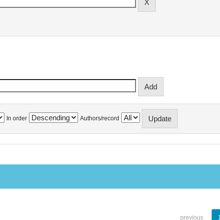
In order
Authors/record
previous