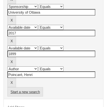
Start a new search