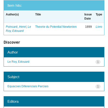
Item hits:
Author(s)
Title
Issue
Type
Date
Poincaré, Henri
;
Le
Theorie du Potential Newtonien
1899
Livro
Roy, Edouard
Discover
Author
Le Roy, Edouard
1
Subject
Equacoes Diferenciais Parciais
1
Editora