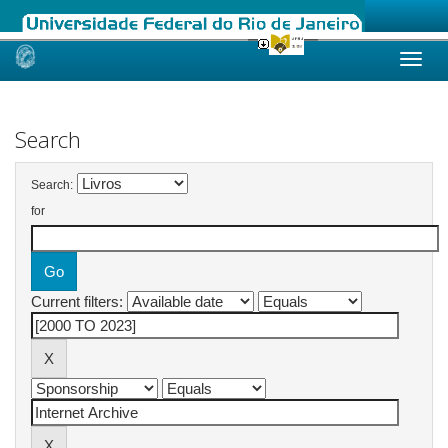
Skip
navigation
Search
Search:
for
Current filters: