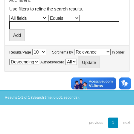
Add filters:
Use filters to refine the search results.
|
Results/Page
Sort items by
In order
Authors/record
Results 1-1 of 1 (Search time: 0.001 seconds).
previous
1
next