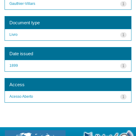
Gauthier-Villars
1
Document type
Livro
1
Date issued
1899
1
Access
Acesso Aberto
1