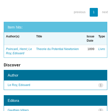
previous
1
next
Item hits:
Author(s)
Title
Issue
Type
Date
Poincaré, Henri
;
Le
Theorie du Potential Newtonien
1899
Livro
Roy, Edouard
Discover
Author
Le Roy, Edouard
1
Editora
Gauthier-Villars
1