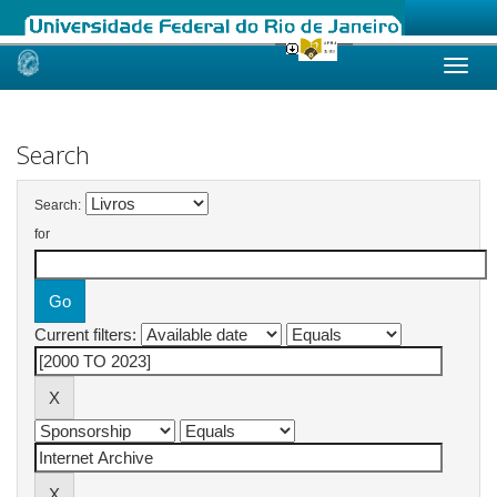
Skip
navigation
Search
Search:
for
Current filters: