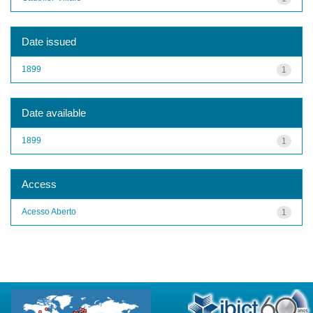
Date issued
1899
1
Date available
1899
1
Access
Acesso Aberto
1