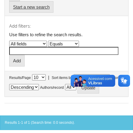
Start a new search
Add filters:
Use filters to refine the search results.
|
Results/Page
Sort items by
In order
Authors/record
Results 1-1 of 1 (Search time: 0.0 seconds).