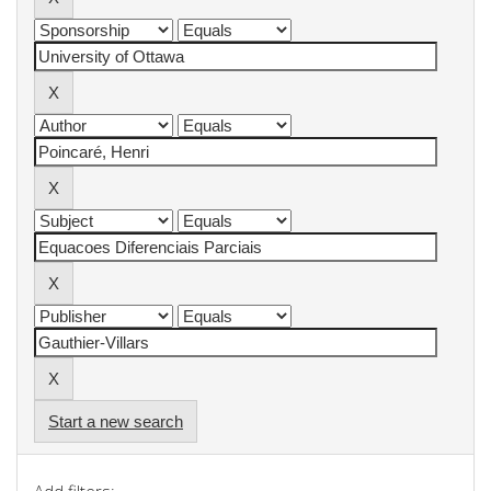
Start a new search