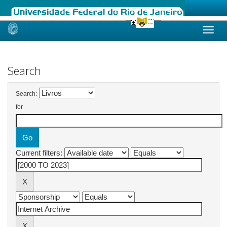
Skip
navigation
Search
Search:
for
Current filters: