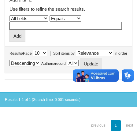
Add filters:
Use filters to refine the search results.
|
Results/Page
Sort items by
In order
Authors/record
Results 1-1 of 1 (Search time: 0.001 seconds).
previous
1
next