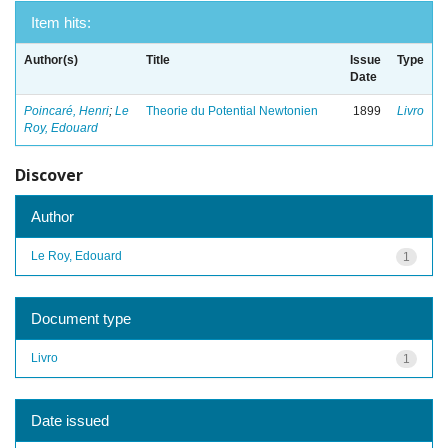
Item hits:
Author(s)
Title
Issue
Type
Date
Poincaré, Henri
;
Le
Theorie du Potential Newtonien
1899
Livro
Roy, Edouard
Discover
Author
Le Roy, Edouard
1
Document type
Livro
1
Date issued