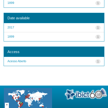
1899
1
Date available
2017
1
1899
1
Access
Acesso Aberto
1