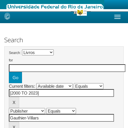
Skip
navigation
Search
Search:
for
Current filters: