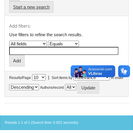
Start a new search
Add filters:
Use filters to refine the search results.
|
Results/Page
Sort items by
In order
Authors/record
Results 1-1 of 1 (Search time: 0.001 seconds).