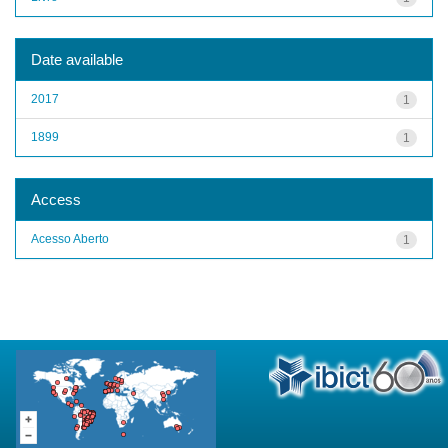
Date available
2017
1
1899
1
Access
Acesso Aberto
1