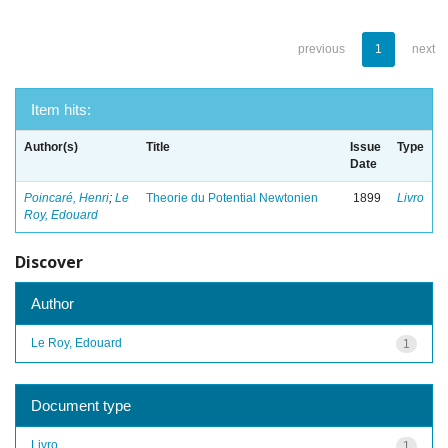
previous
1
next
Item hits:
Author(s)
Title
Issue
Type
Date
Poincaré, Henri
;
Le
Theorie du Potential Newtonien
1899
Livro
Roy, Edouard
Discover
Author
Le Roy, Edouard
1
Document type
Livro
1