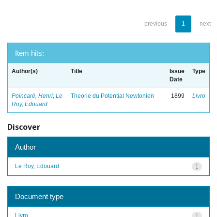
previous
1
next
Item hits:
Author(s)
Title
Issue
Type
Date
Poincaré, Henri
;
Le
Theorie du Potential Newtonien
1899
Livro
Roy, Edouard
Discover
Author
Le Roy, Edouard
1
Document type
Livro
1