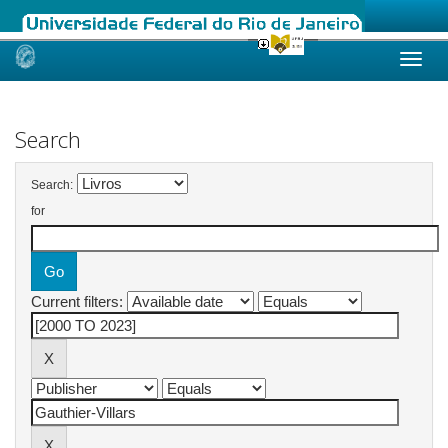
Skip
navigation
Search
Search:
for
Current filters: