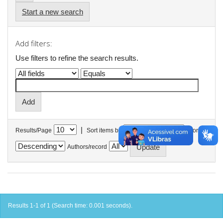
Start a new search
Add filters:
Use filters to refine the search results.
|
Results/Page
Sort items by
In order
Authors/record
Results 1-1 of 1 (Search time: 0.001 seconds).