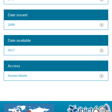
Date issued
1899
1
Date available
2017
1
Access
Acesso Aberto
1