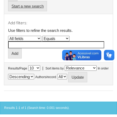
Start a new search
Add filters:
Use filters to refine the search results.
|
Results/Page
Sort items by
In order
Authors/record
Results 1-1 of 1 (Search time: 0.001 seconds).