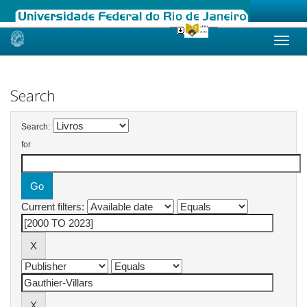
Skip
navigation
Search
Search:
for
Current filters: