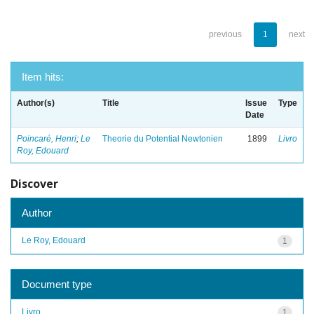
previous
1
next
Item hits:
Author(s)
Title
Issue
Type
Date
Poincaré, Henri
;
Le
Theorie du Potential Newtonien
1899
Livro
Roy, Edouard
Discover
Author
Le Roy, Edouard
1
Document type
Livro
1