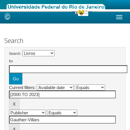
Skip
navigation
Search
Search:
for
Current filters: