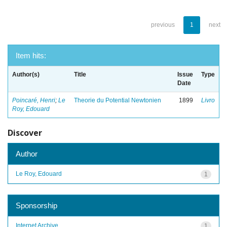
previous
1
next
Item hits:
Author(s)
Title
Issue
Type
Date
Poincaré, Henri
;
Le
Theorie du Potential Newtonien
1899
Livro
Roy, Edouard
Discover
Author
Le Roy, Edouard
1
Sponsorship
Internet Archive
1