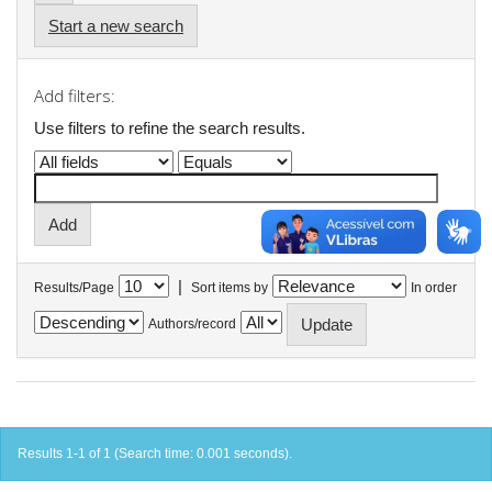
Start a new search
Add filters:
Use filters to refine the search results.
|
Results/Page
Sort items by
In order
Authors/record
Results 1-1 of 1 (Search time: 0.001 seconds).