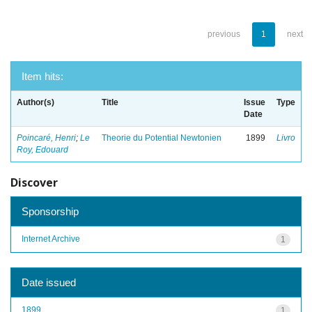
previous
1
next
Item hits:
Author(s)
Title
Issue
Type
Date
Poincaré, Henri
;
Le
Theorie du Potential Newtonien
1899
Livro
Roy, Edouard
Discover
Sponsorship
Internet Archive
1
Date issued
1899
1