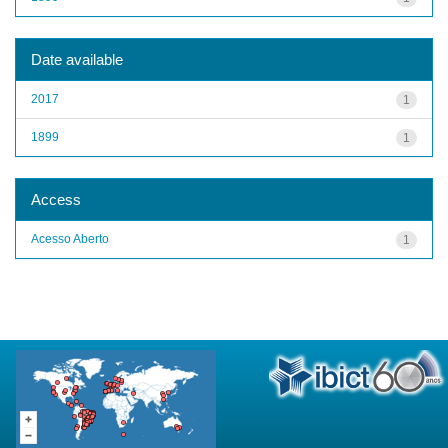
Date available
2017
1
1899
1
Access
Acesso Aberto
1