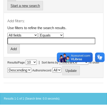
Start a new search
Add filters:
Use filters to refine the search results.
|
Results/Page
Sort items by
In order
Authors/record
Results 1-1 of 1 (Search time: 0.0 seconds).