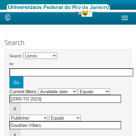
Skip
navigation
Search
Search:
for
Current filters: