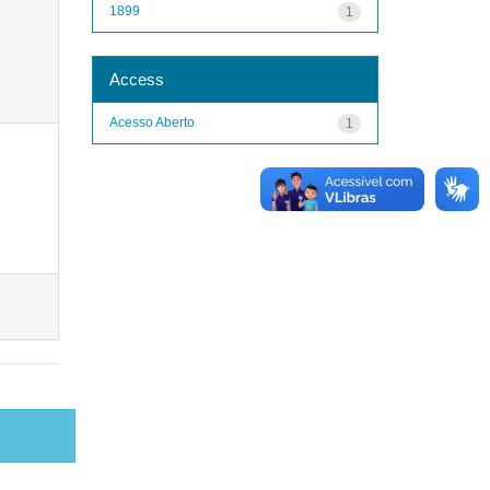
1899
1
Access
Acesso Aberto
1