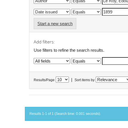
Start a new search
Add filters:
Use filters to refine the search results.
|
Results/Page
Sort items by
Results 1-1 of 1 (Search time: 0.001 seconds).