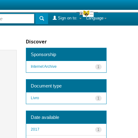
Sign on to:
Language
Discover
Sponsorship
Internet Archive
1
Document type
Livro
1
Date available
2017
1