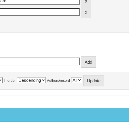
In order
Authors/record