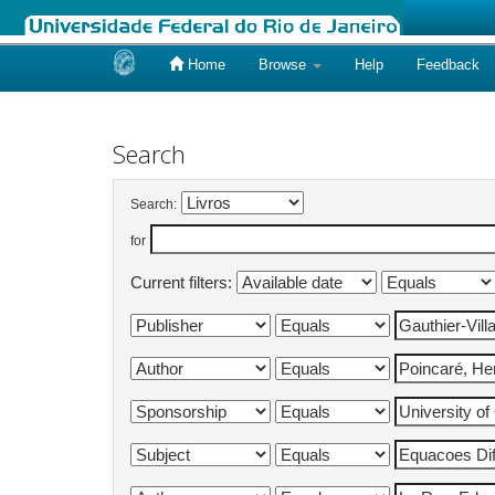
Home
Browse
Help
Feedback
Skip
navigation
Search
Search:
for
Current filters: