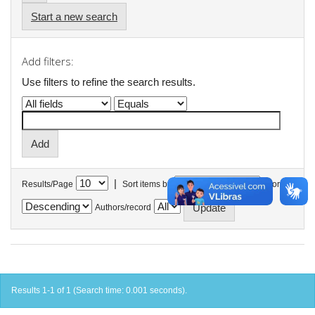
Start a new search
Add filters:
Use filters to refine the search results.
|
Results/Page
Sort items by
In order
Authors/record
Results 1-1 of 1 (Search time: 0.001 seconds).