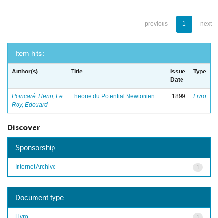
previous
1
next
Item hits:
Author(s)
Title
Issue
Type
Date
Poincaré, Henri
;
Le
Theorie du Potential Newtonien
1899
Livro
Roy, Edouard
Discover
Sponsorship
Internet Archive
1
Document type
Livro
1