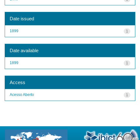
Date issued
1899
1
Date available
1899
1
Access
Acesso Aberto
1