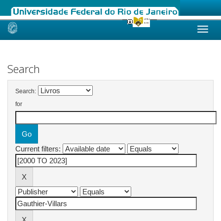
Skip
navigation
Search
Search:
for
Current filters: