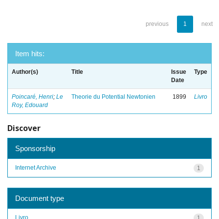
previous
1
next
Item hits:
Author(s)
Title
Issue
Type
Date
Poincaré, Henri
;
Le
Theorie du Potential Newtonien
1899
Livro
Roy, Edouard
Discover
Sponsorship
Internet Archive
1
Document type
Livro
1