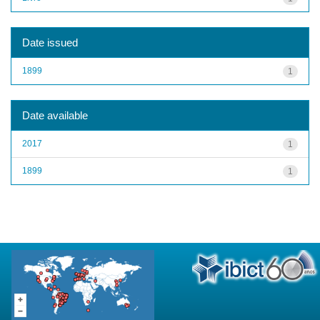
Date issued
1899
1
Date available
2017
1
1899
1