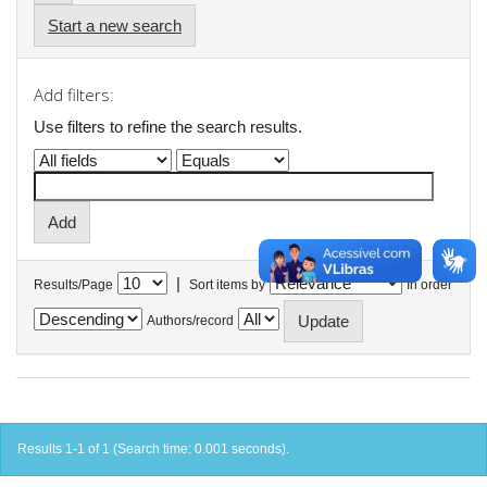
Start a new search
Add filters:
Use filters to refine the search results.
|
Results/Page
Sort items by
In order
Authors/record
Results 1-1 of 1 (Search time: 0.001 seconds).