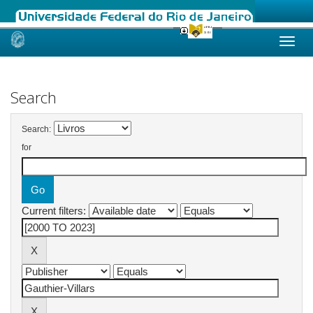
Skip
navigation
Search
Search:
for
Current filters: