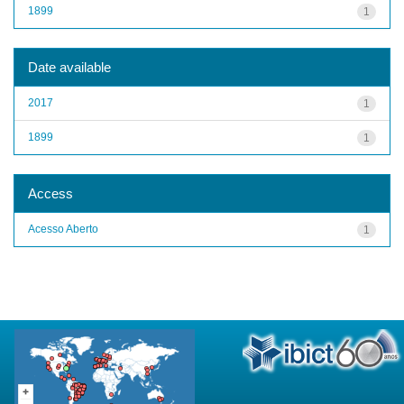
1899
1
Date available
2017
1
1899
1
Access
Acesso Aberto
1