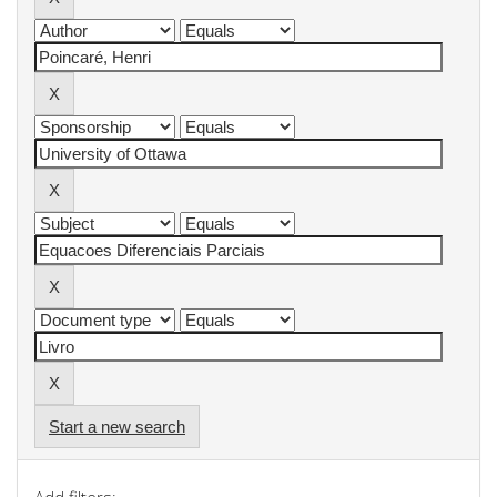
Start a new search