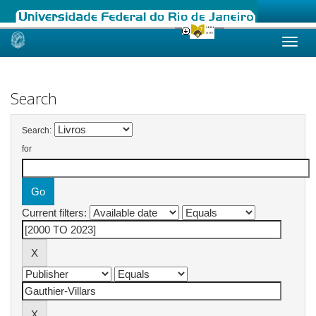
Skip
navigation
Search
Search:
for
Current filters: