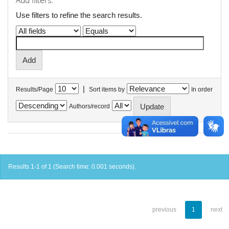
Add filters:
Use filters to refine the search results.
|
Results/Page
Sort items by
In order
Authors/record
Results 1-1 of 1 (Search time: 0.001 seconds).
previous
1
next