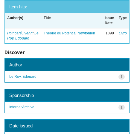
Item hits:
Author(s)
Title
Issue
Type
Date
Poincaré, Henri
;
Le
Theorie du Potential Newtonien
1899
Livro
Roy, Edouard
Discover
Author
Le Roy, Edouard
1
Sponsorship
Internet Archive
1
Date issued