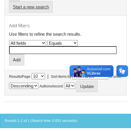
Start a new search
Add filters:
Use filters to refine the search results.
|
Results/Page
Sort items by
In order
Authors/record
Results 1-1 of 1 (Search time: 0.001 seconds).