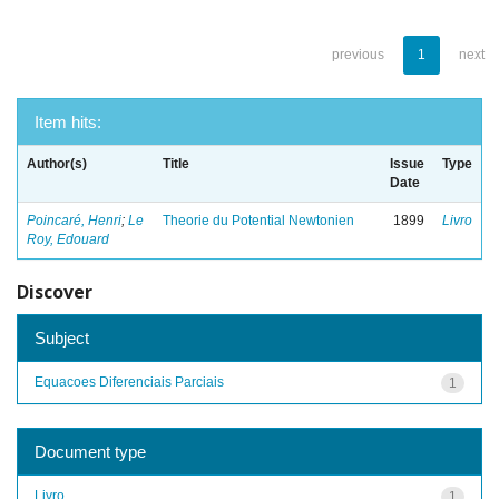
previous
1
next
Item hits:
Author(s)
Title
Issue
Type
Date
Poincaré, Henri
;
Le
Theorie du Potential Newtonien
1899
Livro
Roy, Edouard
Discover
Subject
Equacoes Diferenciais Parciais
1
Document type
Livro
1