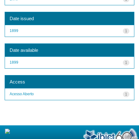
Date issued
1899
1
Date available
1899
1
Access
Acesso Aberto
1