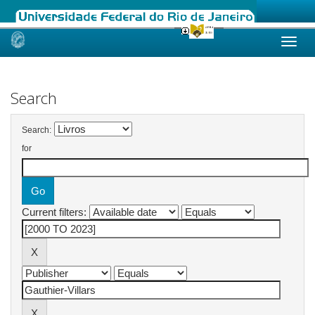
Skip
navigation
Search
Search:
for
Current filters: