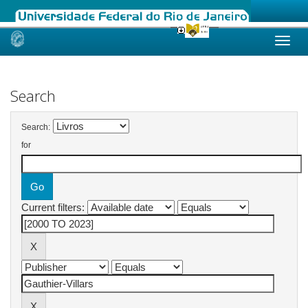
Skip
navigation
Search
Search:
for
Current filters: