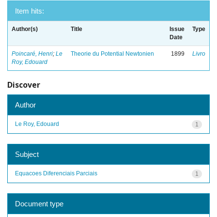
Item hits:
Author(s)
Title
Issue
Type
Date
Poincaré, Henri
;
Le
Theorie du Potential Newtonien
1899
Livro
Roy, Edouard
Discover
Author
Le Roy, Edouard
1
Subject
Equacoes Diferenciais Parciais
1
Document type