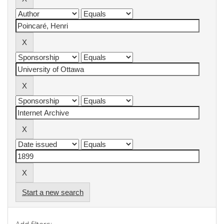
Start a new search