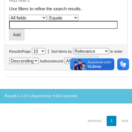
Add filters:
Use filters to refine the search results.
|
Results/Page
Sort items by
In order
Authors/record
Results 1-1 of 1 (Search time: 0.001 seconds).
previous
1
next