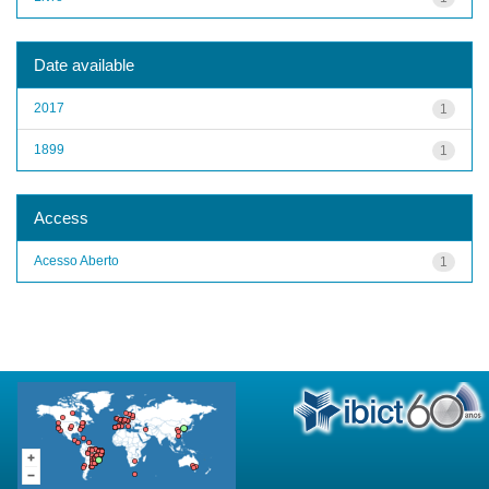
Date available
2017
1
1899
1
Access
Acesso Aberto
1