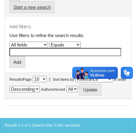
Start a new search
Add filters:
Use filters to refine the search results.
|
Results/Page
Sort items by
In order
Authors/record
Results 1-1 of 1 (Search time: 0.002 seconds).