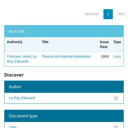
previous
1
next
Item hits:
Author(s)
Title
Issue
Type
Date
Poincaré, Henri
;
Le
Theorie du Potential Newtonien
1899
Livro
Roy, Edouard
Discover
Author
Le Roy, Edouard
1
Document type
Livro
1