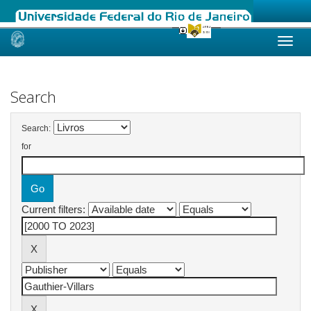
Skip
navigation
Search
Search:
for
Current filters: