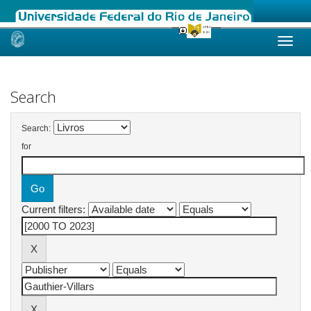
Skip
navigation
Search
Search:
for
Current filters: