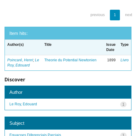
previous
1
next
Item hits:
Author(s)
Title
Issue
Type
Date
Poincaré, Henri
;
Le
Theorie du Potential Newtonien
1899
Livro
Roy, Edouard
Discover
Author
Le Roy, Edouard
1
Subject
Equacoes Diferenciais Parciais
1