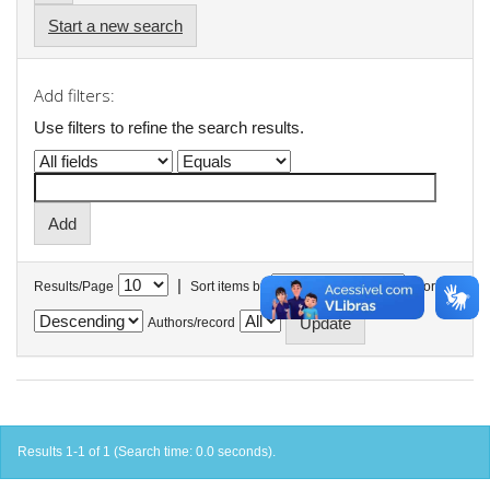
Start a new search
Add filters:
Use filters to refine the search results.
|
Results/Page
Sort items by
In order
Authors/record
Results 1-1 of 1 (Search time: 0.0 seconds).