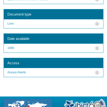
Document type
Livro
1
Date available
1899
1
Access
Acesso Aberto
1